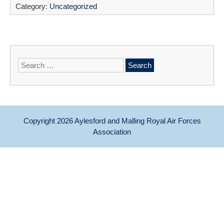
Category:
Uncategorized
Search
for:
Copyright 2026
Aylesford and Malling Royal Air Forces
Association