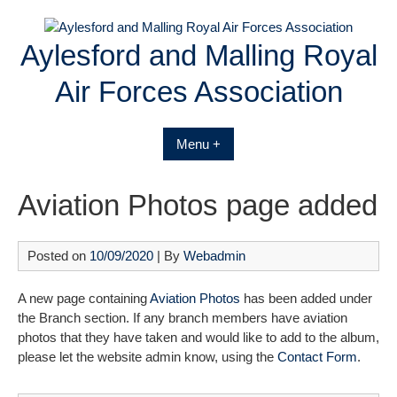
Skip
to
Aylesford and Malling Royal
content
Air Forces Association
Menu +
Aviation Photos page added
Posted on
10/09/2020
| By
Webadmin
A new page containing
Aviation Photos
has been added under
the Branch section. If any branch members have aviation
photos that they have taken and would like to add to the album,
please let the website admin know, using the
Contact Form
.