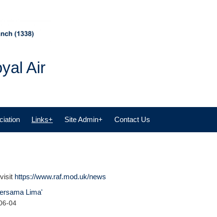
yal Air
iation
Links+
Site Admin+
Contact Us
visit
https://www.raf.mod.uk/news
‘Bersama Lima'
06-04