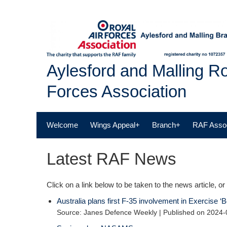
Skip
to
content
Aylesford and Malling Ro
Forces Association
Welcome
Wings Appeal+
Branch+
RAF Assoc
Latest RAF News
Click on a link below to be taken to the news article, or 
Australia plans first F-35 involvement in Exercise 
Source: Janes Defence Weekly
Published on 2024-