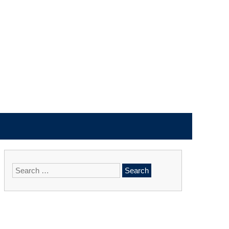
Search
for: