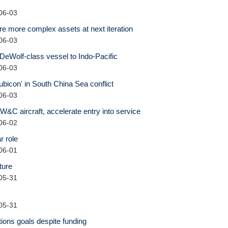
06-03
e more complex assets at next iteration
06-03
DeWolf-class vessel to Indo-Pacific
06-03
bicon' in South China Sea conflict
06-03
&C aircraft, accelerate entry into service
06-02
r role
06-01
ture
05-31
05-31
tions goals despite funding