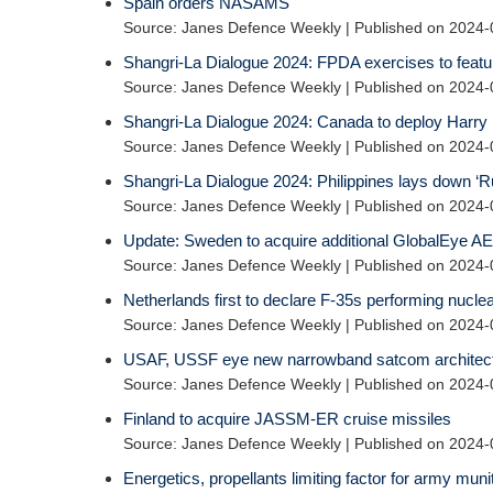
Spain orders NASAMS
Source: Janes Defence Weekly
Published on 2024-
Shangri-La Dialogue 2024: FPDA exercises to featur
Source: Janes Defence Weekly
Published on 2024-
Shangri-La Dialogue 2024: Canada to deploy Harry 
Source: Janes Defence Weekly
Published on 2024-
Shangri-La Dialogue 2024: Philippines lays down ‘Ru
Source: Janes Defence Weekly
Published on 2024-
Update: Sweden to acquire additional GlobalEye AEW
Source: Janes Defence Weekly
Published on 2024-
Netherlands first to declare F-35s performing nuclea
Source: Janes Defence Weekly
Published on 2024-
USAF, USSF eye new narrowband satcom architec
Source: Janes Defence Weekly
Published on 2024-
Finland to acquire JASSM-ER cruise missiles
Source: Janes Defence Weekly
Published on 2024-
Energetics, propellants limiting factor for army muni