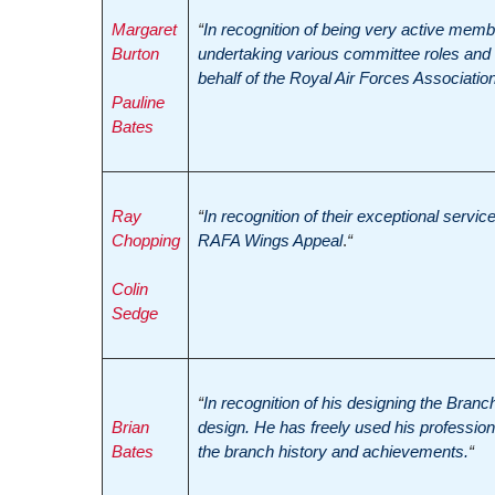
Margaret
“
In recognition of being very active membe
Burton
undertaking various committee roles and i
behalf of the Royal Air Forces Association
Pauline
Bates
Ray
“
In recognition of their exceptional service 
Chopping
RAFA Wings Appeal
.
“
Colin
Sedge
“
In recognition of his designing the Branc
Brian
design. He has freely used his professional
Bates
the branch history and achievements.
“