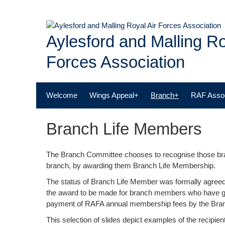
Skip
to
content
Aylesford and Malling Ro
Forces Association
Welcome
Wings Appeal+
Branch+
RAF Assoc
Branch Life Members
The Branch Committee chooses to recognise those br
branch, by awarding them Branch Life Membership.
The status of Branch Life Member was formally agreed
the award to be made for branch members who have gi
payment of RAFA annual membership fees by the Br
This selection of slides depict examples of the recipie