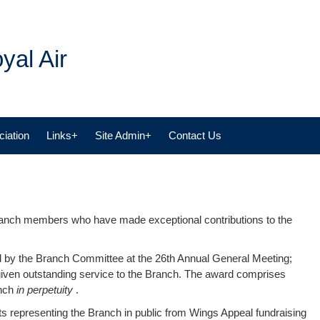
yal Air
iation
Links+
Site Admin+
Contact Us
anch members who have made exceptional contributions to the
 by the Branch Committee at the 26th Annual General Meeting;
ven outstanding service to the Branch. The award comprises
anch
in perpetuity
.
nts representing the Branch in public from Wings Appeal fundraising