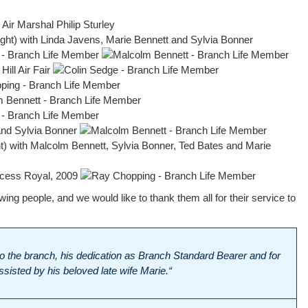
ng people, and we would like to thank them all for their service to
 to the branch, his dedication as Branch Standard Bearer and for
sisted by his beloved late wife Marie.
“