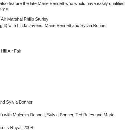
also feature the late Marie Bennett who would have easily qualified
 2019.