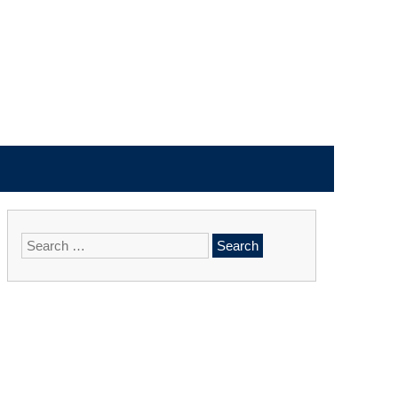
Search
for: