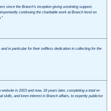
rs since the Branch’s inception giving unstinting support,
mportantly continuing the charitable work at Branch level on
.
“
and in particular for their selfless dedication in collecting for the
h website in 2003 and now, 18 years later, completing a total re-
 skills, and keen interest in Branch affairs, to expertly publicise