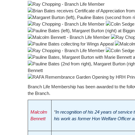
Branch Life Membership has been awarded to the followi
the Branch.
Malcolm
“
In recognition of his 24 years of service
Bennett
his work as former Hon Welfare Officer as