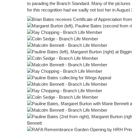
to parading the Branch Standard. Many of the pictures 
for this recognition had we sadly not lost her in August