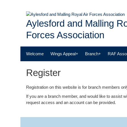
Skip
to
content
Aylesford and Malling Ro
Forces Association
Welcome
Wings Appeal+
Branch+
RAF Assoc
Register
Registration on this website is for branch members only
If you are a branch member, and would like to assist wi
request access and an account can be provided.