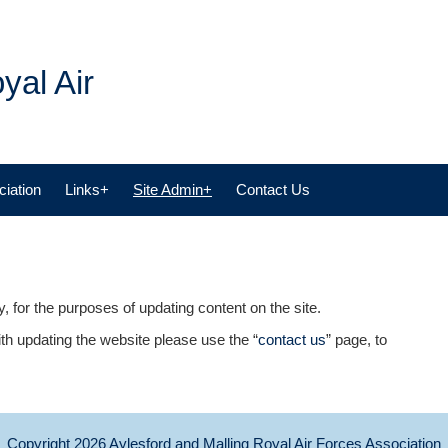
yal Air
iation
Links+
Site Admin+
Contact Us
, for the purposes of updating content on the site.
th updating the website please use the “
contact us
” page, to
Copyright 2026
Aylesford and Malling Royal Air Forces Association