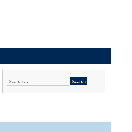
Search
for: